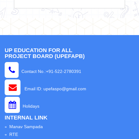
UP EDUCATION FOR ALL
PROJECT BOARD (UPEFAPB)
Contact No.:+91-522-2780391
Email ID: upefaspo@gmail.com
Holidays
INTERNAL LINK
Manav Sampada
RTE