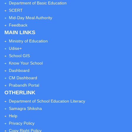
Department of Basic Education
SCERT
Mid-Day Meal Authority
Feedback
MAIN LINKS
Ministry of Education
Udise+
School GIS
Know Your School
Dashboard
CM Dashboard
Prabandh Portal
OTHERLINK
Department of School Education Literacy
Samagra Shiksha
Help
Privacy Policy
Copy Right Policy