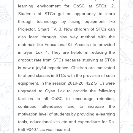
learning environment for OoSC at STCs. 2.
Students of STCs get an opportunity to learn
through technology by using equipment like
Projector, Smart TV. 3. Now children of STCs can
also learn through play way method with the
materials like Educational Kit, Abacus etc. provided
in Gyan Lok. 4. They are helpful in reducing the
dropout rate from STCs because studying at STCs
is now a joyful experience. Children are motivated
to attend classes in STCs with the provision of such
equipment. In the session 2019-20, 422 STCs were
upgraded to Gyan Lok to provide the following
facilities to all OoSC to encourage retention,
continued attendance and to increase the
motivation level of students by providing e-learning
tools, educational kits etc and expenditure for Rs.
656.90407 lac was incurred.