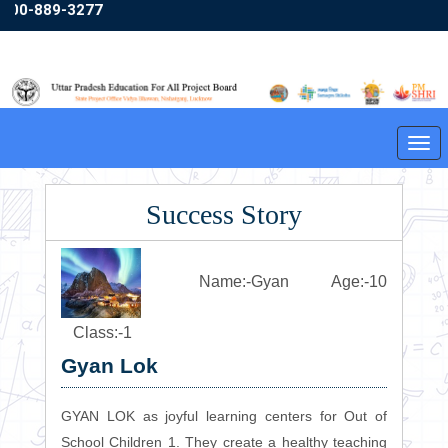
800-889-3277
Friday,07/08/2026 03:23:30
English
Hindi
A+
A
A-
Tog
❮
❯
navi
Success Story
Name:-Gyan Age:-10
Class:-1
Gyan Lok
GYAN LOK as joyful learning centers for Out of
School Children 1. They create a healthy teaching