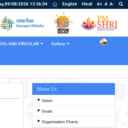
y,09/08/2026 13:36:04
English
Hindi
A+
A
A-
GOs AND CIRCULAR
Gallery
❯
About Us
Vision
Goals
Organisation Charts