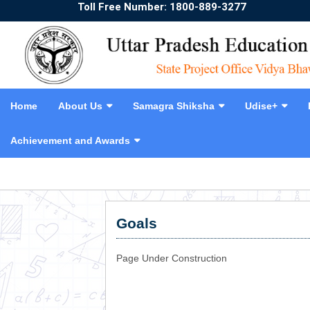
Toll Free Number: 1800-889-3277
Home
About Us
Samagra Shiksha
Udise+
Achievement and Awards
❮
Goals
Page Under Construction