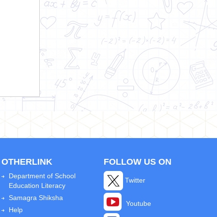
OTHERLINK
FOLLOW US ON
Department of School
Twitter
Education Literacy
Samagra Shiksha
Youtube
Help