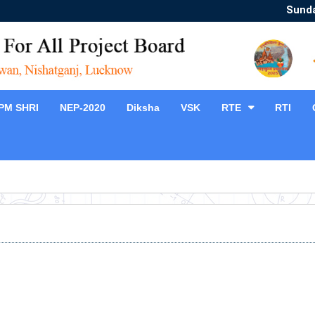
Sunda
PM SHRI
NEP-2020
Diksha
VSK
RTE
RTI