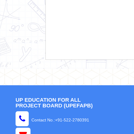
UP EDUCATION FOR ALL
PROJECT BOARD (UPEFAPB)
Contact No.:+91-522-2780391