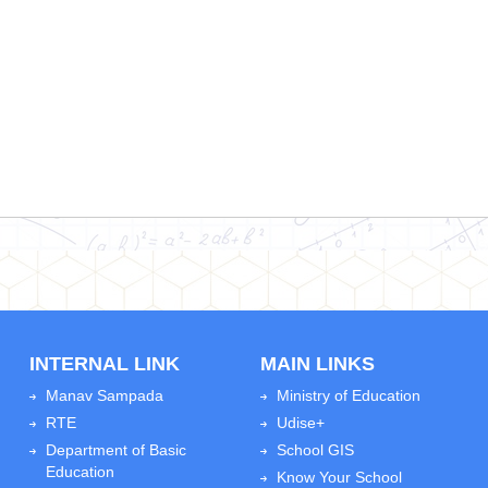
INTERNAL LINK
MAIN LINKS
Manav Sampada
Ministry of Education
RTE
Udise+
Department of Basic
School GIS
Education
Know Your School