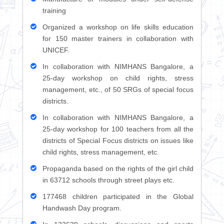
training
Organized a workshop on life skills education
for 150 master trainers in collaboration with
UNICEF.
In collaboration with NIMHANS Bangalore, a
25-day workshop on child rights, stress
management, etc., of 50 SRGs of special focus
districts.
In collaboration with NIMHANS Bangalore, a
25-day workshop for 100 teachers from all the
districts of Special Focus districts on issues like
child rights, stress management, etc.
Propaganda based on the rights of the girl child
in 63712 schools through street plays etc.
177468 children participated in the Global
Handwash Day program.