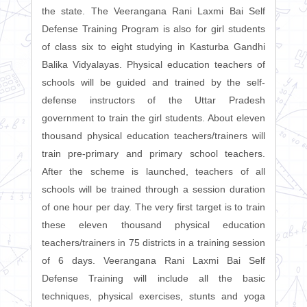
the state. The Veerangana Rani Laxmi Bai Self
Defense Training Program is also for girl students
of class six to eight studying in Kasturba Gandhi
Balika Vidyalayas. Physical education teachers of
schools will be guided and trained by the self-
defense instructors of the Uttar Pradesh
government to train the girl students. About eleven
thousand physical education teachers/trainers will
train pre-primary and primary school teachers.
After the scheme is launched, teachers of all
schools will be trained through a session duration
of one hour per day. The very first target is to train
these eleven thousand physical education
teachers/trainers in 75 districts in a training session
of 6 days. Veerangana Rani Laxmi Bai Self
Defense Training will include all the basic
techniques, physical exercises, stunts and yoga