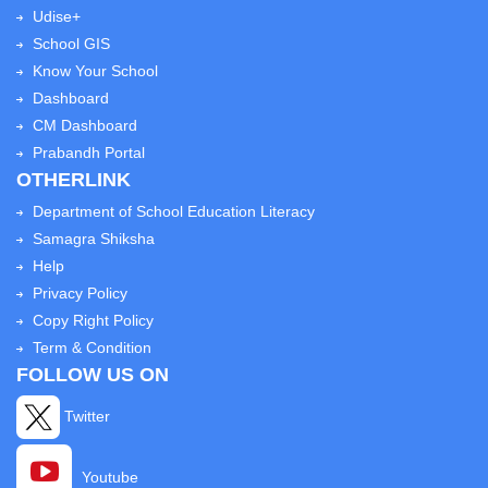
Udise+
School GIS
Know Your School
Dashboard
CM Dashboard
Prabandh Portal
OTHERLINK
Department of School Education Literacy
Samagra Shiksha
Help
Privacy Policy
Copy Right Policy
Term & Condition
FOLLOW US ON
Twitter
Youtube