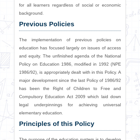
for all learners regardless of social or economic
background.
Previous Policies
The implementation of previous policies on
education has focused largely on issues of access
and equity. The unfinished agenda of the National
Policy on Education 1986, modified in 1992 (NPE
1986/92), is appropriately dealt with in this Policy. A
major development since the last Policy of 1986/92
has been the Right of Children to Free and
Compulsory Education Act 2009 which laid down
legal underpinnings for achieving universal
elementary education.
Principles of this Policy
The purpose of the education system is to develop