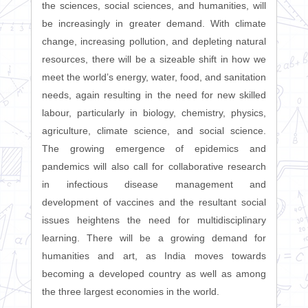
the sciences, social sciences, and humanities, will
be increasingly in greater demand. With climate
change, increasing pollution, and depleting natural
resources, there will be a sizeable shift in how we
meet the world’s energy, water, food, and sanitation
needs, again resulting in the need for new skilled
labour, particularly in biology, chemistry, physics,
agriculture, climate science, and social science.
The growing emergence of epidemics and
pandemics will also call for collaborative research
in infectious disease management and
development of vaccines and the resultant social
issues heightens the need for multidisciplinary
learning. There will be a growing demand for
humanities and art, as India moves towards
becoming a developed country as well as among
the three largest economies in the world.