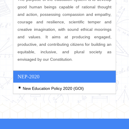
good human beings capable of rational thought
and action, possessing compassion and empathy,
courage and resilience, scientific temper and
creative imagination, with sound ethical moorings
and values. It aims at producing engaged,
productive, and contributing citizens for building an
equitable, inclusive, and plural society as
envisaged by our Constitution.
NEP-2020
New Education Policy 2020 (GOI)