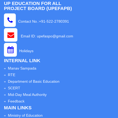
UP EDUCATION FOR ALL
PROJECT BOARD (UPEFAPB)
Contact No.:+91-522-2780391
Email ID: upefaspo@gmail.com
Holidays
INTERNAL LINK
Manav Sampada
RTE
Department of Basic Education
SCERT
Mid-Day Meal Authority
Feedback
MAIN LINKS
Ministry of Education