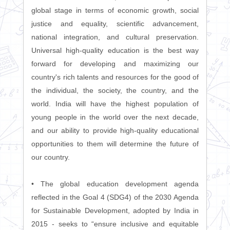
global stage in terms of economic growth, social
justice and equality, scientific advancement,
national integration, and cultural preservation.
Universal high-quality education is the best way
forward for developing and maximizing our
country's rich talents and resources for the good of
the individual, the society, the country, and the
world. India will have the highest population of
young people in the world over the next decade,
and our ability to provide high-quality educational
opportunities to them will determine the future of
our country.
• The global education development agenda
reflected in the Goal 4 (SDG4) of the 2030 Agenda
for Sustainable Development, adopted by India in
2015 - seeks to “ensure inclusive and equitable