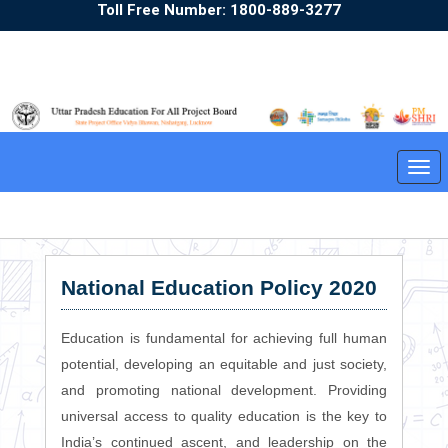
Toll Free Number: 1800-889-3277
Sunday,09/08/2026 22:53:50
English
Hindi
A+
A
A-
Tog
❮
❯
navi
National Education Policy 2020
Education is fundamental for achieving full human
potential, developing an equitable and just society,
and promoting national development. Providing
universal access to quality education is the key to
India’s continued ascent, and leadership on the