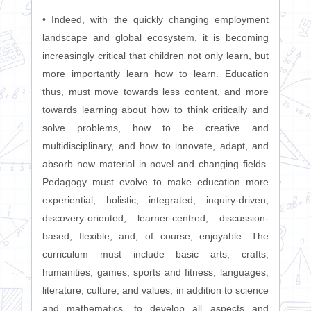
• Indeed, with the quickly changing employment
landscape and global ecosystem, it is becoming
increasingly critical that children not only learn, but
more importantly learn how to learn. Education
thus, must move towards less content, and more
towards learning about how to think critically and
solve problems, how to be creative and
multidisciplinary, and how to innovate, adapt, and
absorb new material in novel and changing fields.
Pedagogy must evolve to make education more
experiential, holistic, integrated, inquiry-driven,
discovery-oriented, learner-centred, discussion-
based, flexible, and, of course, enjoyable. The
curriculum must include basic arts, crafts,
humanities, games, sports and fitness, languages,
literature, culture, and values, in addition to science
and mathematics, to develop all aspects and