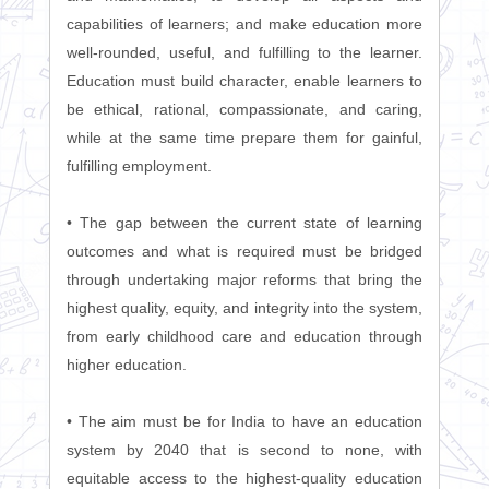
capabilities of learners; and make education more
well-rounded, useful, and fulfilling to the learner.
Education must build character, enable learners to
be ethical, rational, compassionate, and caring,
while at the same time prepare them for gainful,
fulfilling employment.
• The gap between the current state of learning
outcomes and what is required must be bridged
through undertaking major reforms that bring the
highest quality, equity, and integrity into the system,
from early childhood care and education through
higher education.
• The aim must be for India to have an education
system by 2040 that is second to none, with
equitable access to the highest-quality education