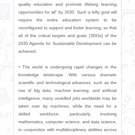
quality education and promote lifelong learning
opportunities for all” by 2030. Such a lofty goal will
require the entire education system to be
reconfigured to support and foster learning, so that
all of the critical targets and goals (SDGs) of the
2030 Agenda for Sustainable Development can be
achieved.
• The world is undergoing rapid changes in the
knowledge landscape. With various dramatic
scientific and technological advances, such as the
rise of big data, machine learning, and artificial
intelligence, many unskilled jobs worldwide may be
taken over by machines, while the need for a
skilled workforce, particularly involving
mathematics, computer science, and data science,
in conjunction with multidisciplinary abilities across