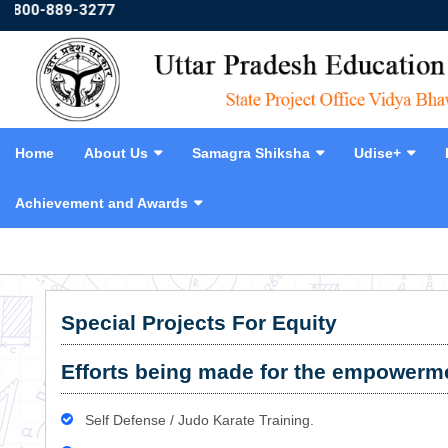
0-889-3277
Home
About Us
Samagra Shiksha
Udise+
Achievement and Awards
❮
Special Projects For Equity
Efforts being made for the empowermen
Self Defense / Judo Karate Training.