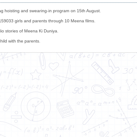
g hoisting and swearing-in program on 15th August.
 1159033 girls and parents through 10 Meena films.
io stories of Meena Ki Duniya.
hild with the parents.