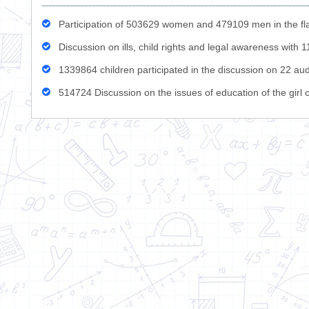
Participation of 503629 women and 479109 men in the fla
Discussion on ills, child rights and legal awareness with
1339864 children participated in the discussion on 22 aud
514724 Discussion on the issues of education of the girl c