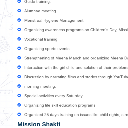
Guide training.
Alumnae meeting.
Menstrual Hygiene Management.
Organizing awareness programs on Children's Day, Missi
Vocational training.
Organizing sports events.
Strengthening of Meena Manch and organizing Meena D
Interaction with the girl child and solution of their problem
Discussion by narrating films and stories through YouT
morning meeting.
Special activities every Saturday.
Organizing life skill education programs.
Organized 25 days training on issues like child rights, 
Mission Shakti