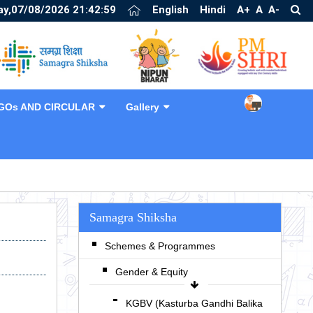
ay,07/08/2026 21:43:00
English
Hindi
A+
A
A-
GOs AND CIRCULAR
Gallery
❯
Samagra Shiksha
Schemes & Programmes
Gender & Equity
KGBV (Kasturba Gandhi Balika