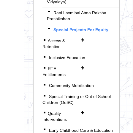
Vidyalaya)
Rani Laxmibai Atma Raksha
Prashikshan
Special Projects For Equity
Access &
Retention
Inclusive Education
RTE
Entitlements
Community Mobilization
Special Training or Out of School
Children (OoSC)
Quality
Interventions
Early Childhood Care & Education