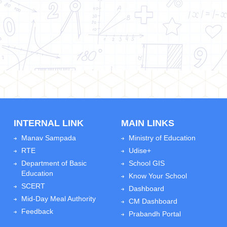
INTERNAL LINK
MAIN LINKS
Manav Sampada
Ministry of Education
RTE
Udise+
Department of Basic
School GIS
Education
Know Your School
SCERT
Dashboard
Mid-Day Meal Authority
CM Dashboard
Feedback
Prabandh Portal