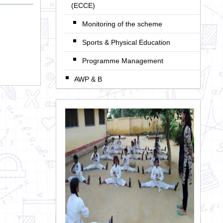
(ECCE)
Monitoring of the scheme
Sports & Physical Education
Programme Management
AWP & B