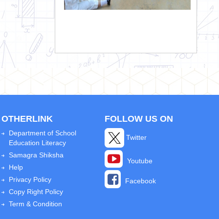
OTHERLINK
FOLLOW US ON
Department of School
Twitter
Education Literacy
Samagra Shiksha
Youtube
Help
Privacy Policy
Facebook
Copy Right Policy
Term & Condition