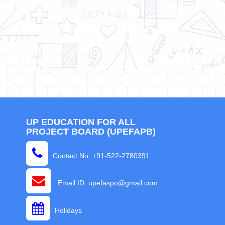
UP EDUCATION FOR ALL
PROJECT BOARD (UPEFAPB)
Contact No.:+91-522-2780391
Email ID: upefaspo@gmail.com
Holidays