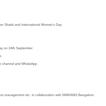
on Shakti and International Women's Day
ay on 24th September.
s.
ube channel and WhatsApp.
stress management etc. in collaboration with NIMHANS Bangalore.