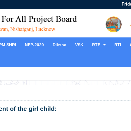
Frid
PM SHRI
NEP-2020
Diksha
VSK
RTE
RTI
t of the girl child: